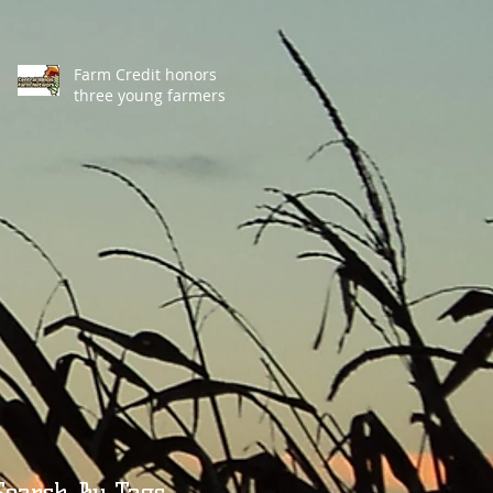
Farm Credit honors
three young farmers
Search By Tags