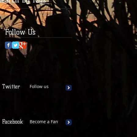
Follow Us
Twitter
Follow us
Facebook
Become a Fan