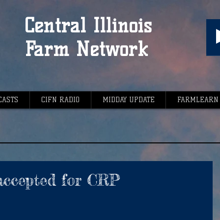
Central Illinois
Farm Network
CASTS
CIFN RADIO
MIDDAY UPDATE
FARMLEARN
 accepted for CRP