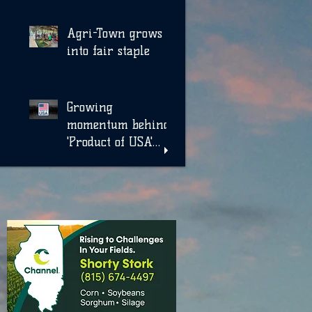
Agri-Town grows
into fair staple
Growing
momentum behind
'Product of USA'
label