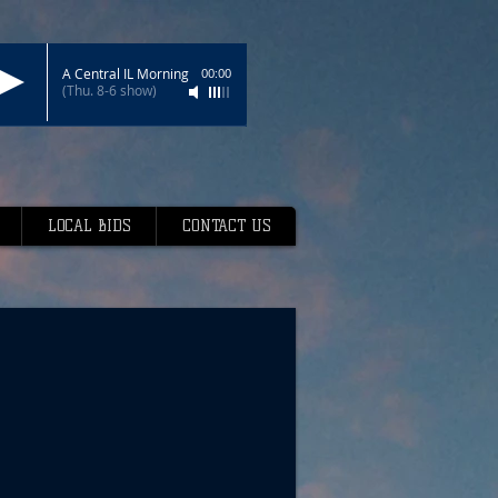
A Central IL Morning
00:00
(Thu. 8-6 show)
LOCAL BIDS
CONTACT US