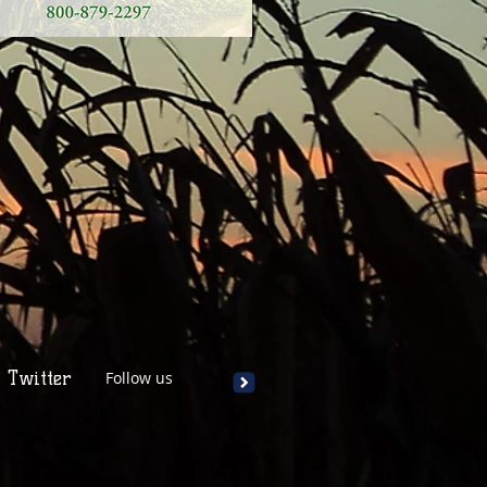
Twitter
Follow us