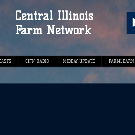
Central Illinois
Farm Network
CASTS
CIFN RADIO
MIDDAY UPDATE
FARMLEARN